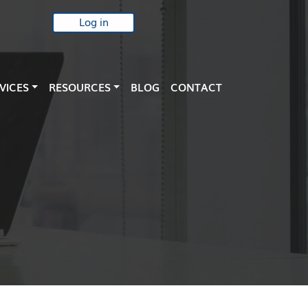
Log in
VICES
RESOURCES
BLOG
CONTACT