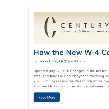
How the New W-4 Ca
by
Tracey Hrica, EA
Jan 09, 2020
Updated July 12, 2020 Changes in the tax tabl
smaller refunds during last year’s tax filing 
2020. Employees use the W-4 to adjust their pay
You need to know that existing employees are 
Read More