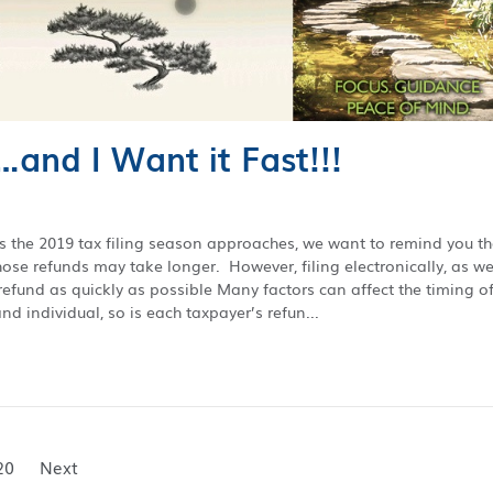
…and I Want it Fast!!!
As the 2019 tax filing season approaches, we want to remind you th
ose refunds may take longer. However, filing electronically, as we
refund as quickly as possible Many factors can affect the timing o
nd individual, so is each taxpayer’s refun...
20
Next