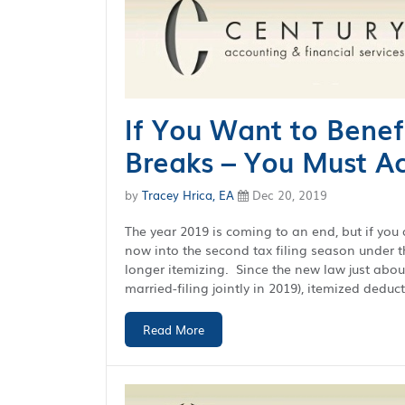
If You Want to Benef
Breaks – You Must A
by
Tracey Hrica, EA
Dec 20, 2019
The year 2019 is coming to an end, but if you 
now into the second tax filing season under 
longer itemizing. Since the new law just abou
married-filing jointly in 2019), itemized deduct
Read More