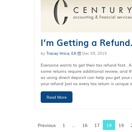
I’m Getting a Refund
by
Tracey Hrica, EA
Dec 09, 2019
Everyone wants to get their tax refund fast. 
some returns require additional review, and th
as using direct deposit can help you get your 
your refund Just as every tax return is unique a
Read More
Previous
1
…
16
17
18
19