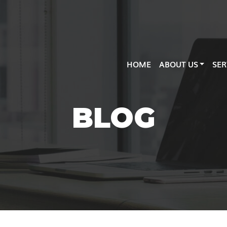
HOME
ABOUT US
SER
BLOG