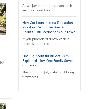
As we jump into tax season each
year, Ken and I no...
New Car Loan Interest Deduction in
Maryland: What the One Big
Beautiful Bill Means for Your Taxes
If you purchased a new vehicle
recently — or are...
One Big Beautiful Bill Act 2025
Explained: How One Family Saved
But,
on Taxes
The Fourth of July didn’t just bring
fireworks t...