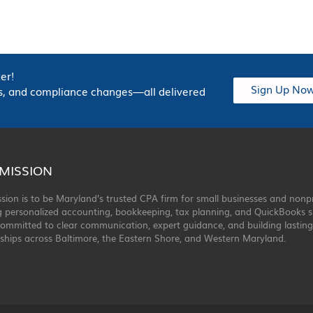
er!
Sign Up No
hts, and compliance changes—all delivered
MISSION
sion is to be Maryland’s trusted CPA firm for small businesses and nonp
g personalized accounting, bookkeeping, tax planning, and QuickBooks s
ommitted to clear communication, expert guidance, and building lasting
ships across Baltimore, the Eastern Shore, and Western Maryland.