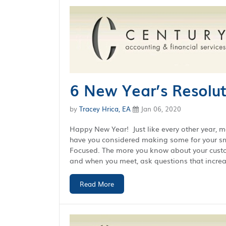
6 New Year’s Resolut
by
Tracey Hrica, EA
Jan 06, 2020
Happy New Year! Just like every other year, 
have you considered making some for your sma
Focused. The more you know about your custome
and when you meet, ask questions that increas
Read More