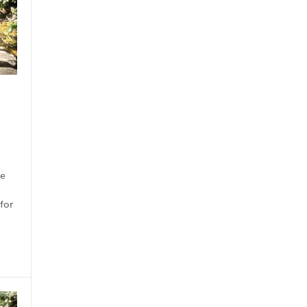
re
for