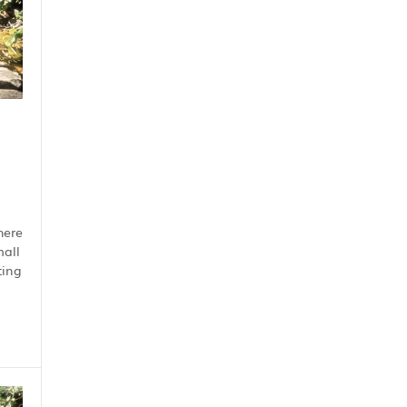
here
mall
ting