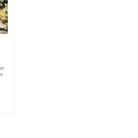
at
ll
f