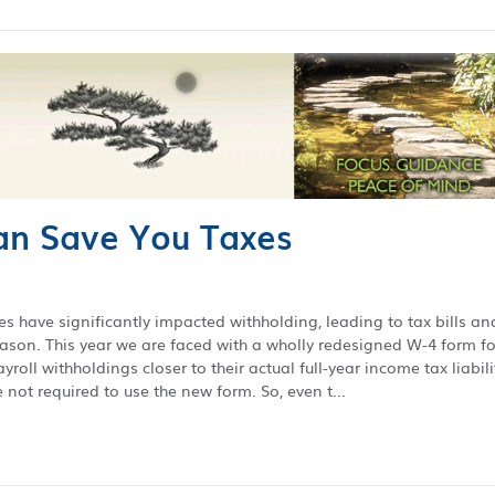
n Save You Taxes
es have significantly impacted withholding, leading to tax bills an
season. This year we are faced with a wholly redesigned W-4 form fo
roll withholdings closer to their actual full-year income tax liabili
not required to use the new form. So, even t...