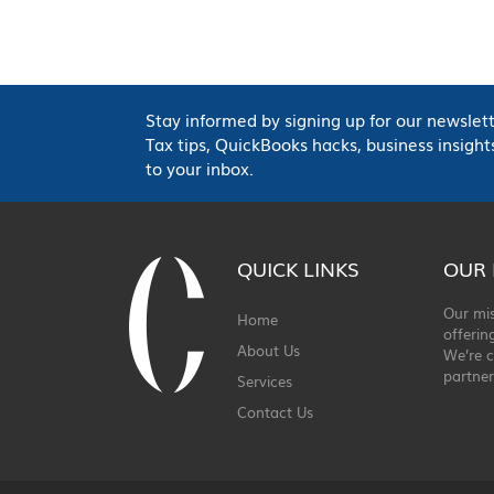
Stay informed by signing up for our newslett
Tax tips, QuickBooks hacks, business insig
to your inbox.
QUICK LINKS
OUR 
Our mis
Home
offerin
About Us
We’re c
partner
Services
Contact Us