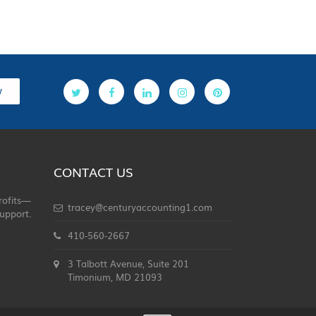
w
CONTACT US
rofits—
tracey@centuryaccounting1.com
upport.
410-560-2667
3 Talbott Avenue, Suite 201
Timonium, MD 21093