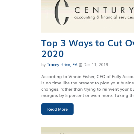
Top 3 Ways to Cut O
2020
by
Tracey Hrica, EA
Dec 11, 2019
According to Vinnie Fisher, CEO of Fully Account
is no time like the present to plan your busin
changes, rather than trying to reinvent your 
margins by 5 percent or even more. Taking the
Read More