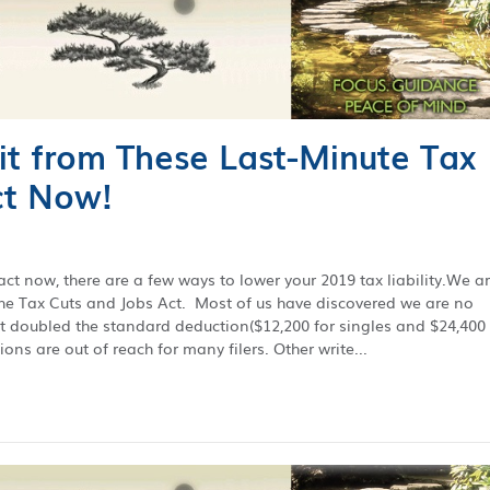
it from These Last-Minute Tax
ct Now!
act now, there are a few ways to lower your 2019 tax liability.We a
the Tax Cuts and Jobs Act. Most of us have discovered we are no
t doubled the standard deduction($12,200 for singles and $24,400 
ions are out of reach for many filers. Other write...