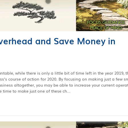
verhead and Save Money in
able, while there is only a little bit of time left in the year 2019, t
ess’s course of action for 2020. By focusing on making just a few s
business altogether, you may be able to increase your current opera
 time to make just one of these ch...