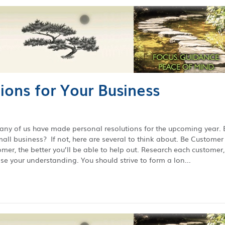
ions for Your Business
many of us have made personal resolutions for the upcoming year. 
ll business? If not, here are several to think about. Be Customer
r, the better you’ll be able to help out. Research each customer,
e your understanding. You should strive to form a lon...