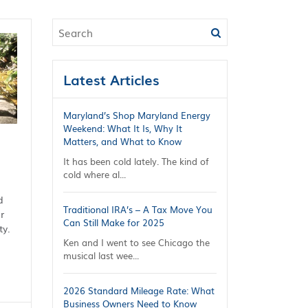
Latest Articles
Maryland’s Shop Maryland Energy
Weekend: What It Is, Why It
Matters, and What to Know
It has been cold lately. The kind of
cold where al...
d
Traditional IRA’s – A Tax Move You
r
Can Still Make for 2025
ty.
Ken and I went to see Chicago the
musical last wee...
2026 Standard Mileage Rate: What
Business Owners Need to Know