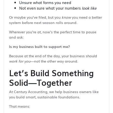
Unsure what forms you need
Not even sure what your numbers
look like
Or maybe you’ve filed, but you
know
you need a better
system before next season rolls around.
Wherever you’re at, now’s the perfect time to pause
and ask:
Is my business built to support me?
Because at the end of the day, your business should
work for you
—not the other way around.
Let’s Build Something
Solid—Together
At Century Accounting, we help business owners like
you build smart, sustainable foundations.
That means: