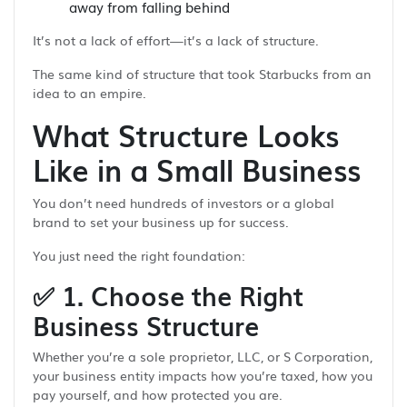
away from falling behind
It’s not a lack of effort—it’s a lack of structure.
The same kind of structure that took Starbucks from an
idea to an empire.
What Structure Looks
Like in a Small Business
You don’t need hundreds of investors or a global
brand to set your business up for success.
You just need the right foundation:
✅
1. Choose the Right
Business Structure
Whether you’re a sole proprietor, LLC, or S Corporation,
your business entity impacts how you’re taxed, how you
pay yourself, and how protected you are.