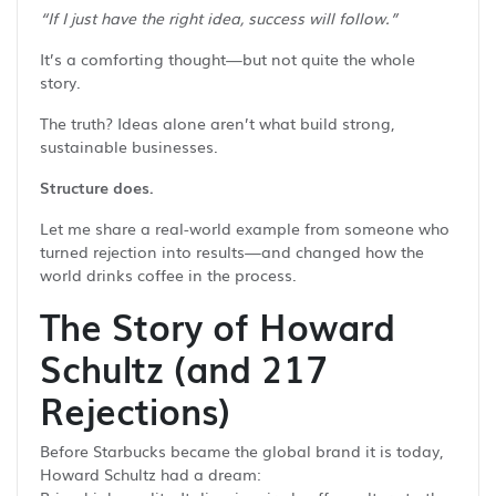
“If I just have the right idea, success will follow.”
It’s a comforting thought—but not quite the whole
story.
The truth? Ideas alone aren’t what build strong,
sustainable businesses.
Structure does.
Let me share a real-world example from someone who
turned rejection into results—and changed how the
world drinks coffee in the process.
The Story of Howard
Schultz (and 217
Rejections)
Before Starbucks became the global brand it is today,
Howard Schultz had a dream: