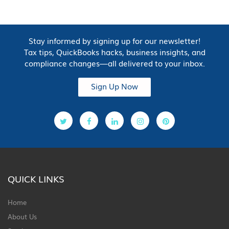
Stay informed by signing up for our newsletter!
Tax tips, QuickBooks hacks, business insights, and
compliance changes—all delivered to your inbox.
Sign Up Now
QUICK LINKS
Home
About Us