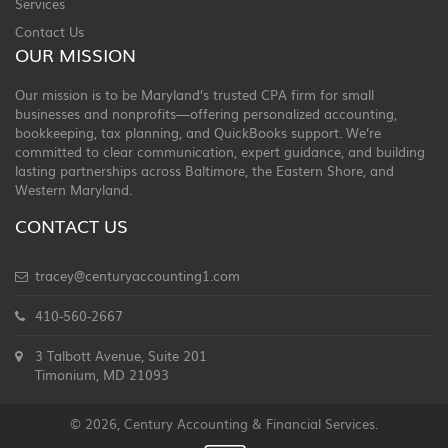
Services
Contact Us
OUR MISSION
Our mission is to be Maryland’s trusted CPA firm for small
businesses and nonprofits—offering personalized accounting,
bookkeeping, tax planning, and QuickBooks support. We’re
committed to clear communication, expert guidance, and building
lasting partnerships across Baltimore, the Eastern Shore, and
Western Maryland.
CONTACT US
tracey@centuryaccounting1.com
410-560-2667
3 Talbott Avenue, Suite 201
Timonium, MD 21093
© 2026, Century Accounting & Financial Services.