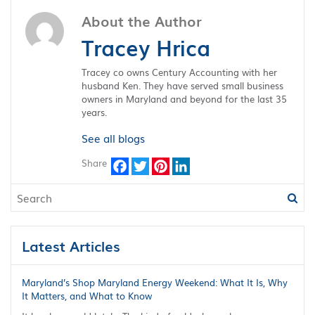
About the Author
Tracey Hrica
Tracey co owns Century Accounting with her
husband Ken. They have served small business
owners in Maryland and beyond for the last 35
years.
See all blogs
Share
Facebook
Twitter
Pinterest
LinkedIn
Latest Articles
Maryland’s Shop Maryland Energy Weekend: What It Is, Why
It Matters, and What to Know