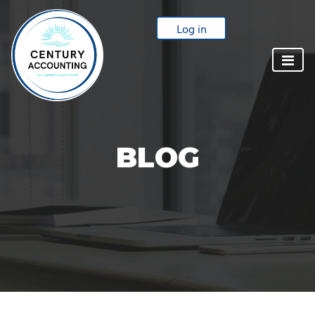
Log in
BLOG