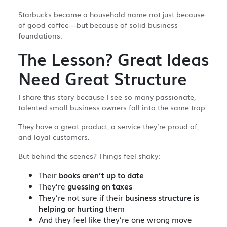
Starbucks became a household name not just because
of good coffee—but because of solid business
foundations.
The Lesson? Great Ideas
Need Great Structure
I share this story because I see so many passionate,
talented small business owners fall into the same trap:
They have a great product, a service they’re proud of,
and loyal customers.
But behind the scenes? Things feel shaky:
Their
books aren’t up to date
They’re
guessing on taxes
They’re not sure if their
business structure is
helping or hurting
them
And they feel like they’re one wrong move