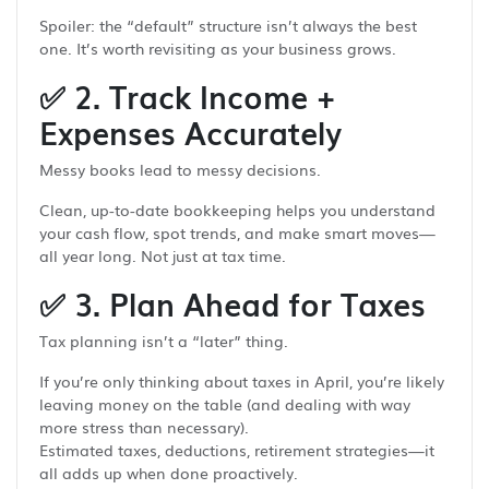
Spoiler: the “default” structure isn’t always the best
one. It’s worth revisiting as your business grows.
✅
2. Track Income +
Expenses Accurately
Messy books lead to messy decisions.
Clean, up-to-date bookkeeping helps you understand
your cash flow, spot trends, and make smart moves—
all year long. Not just at tax time.
✅
3. Plan Ahead for Taxes
Tax planning isn’t a “later” thing.
If you’re only thinking about taxes in April, you’re likely
leaving money on the table (and dealing with way
more stress than necessary).
Estimated taxes, deductions, retirement strategies—it
all adds up when done proactively.