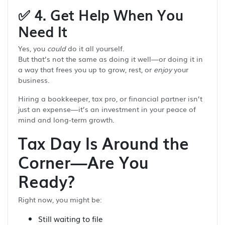
✅
4. Get Help When You
Need It
Yes, you
could
do it all yourself.
But that’s not the same as doing it well—or doing it in
a way that frees you up to grow, rest, or
enjoy
your
business.
Hiring a bookkeeper, tax pro, or financial partner isn’t
just an expense—it’s an investment in your peace of
mind and long-term growth.
Tax Day Is Around the
Corner—Are You
Ready?
Right now, you might be:
Still waiting to file