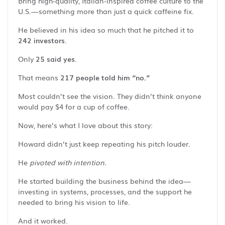
Bring high-quality, Italian-inspired coffee culture to the
U.S.—something more than just a quick caffeine fix.
He believed in his idea so much that he pitched it to
242 investors
.
Only
25 said yes
.
That means
217 people told him “no.”
Most couldn’t see the vision. They didn’t think anyone
would pay $4 for a cup of coffee.
Now, here’s what I love about this story:
Howard didn’t just keep repeating his pitch louder.
He
pivoted with intention.
He started building the business behind the idea—
investing in systems, processes, and the support he
needed to bring his vision to life.
And it worked.