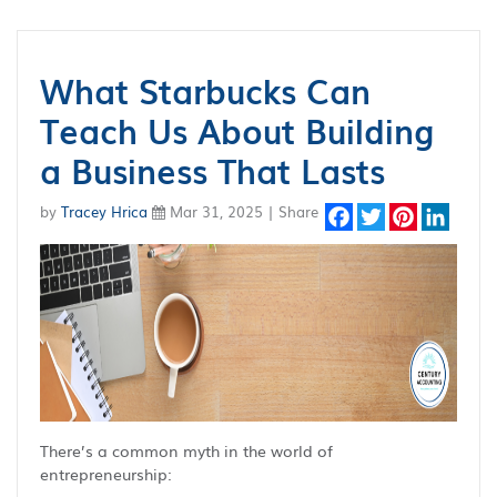
What Starbucks Can
Teach Us About Building
a Business That Lasts
by
Tracey Hrica
Mar 31, 2025 | Share
Facebook
Twitter
Pinterest
Linked
There’s a common myth in the world of
entrepreneurship: