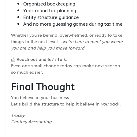
Organized bookkeeping
Year-round tax planning
Entity structure guidance
And no more guessing games during tax time
Whether you’re behind, overwhelmed, or ready to take
things to the next level—
we’re here to meet you where
you are and help you move forward.
📩
Reach out and let’s talk.
Even one small change today can make next season
so much easier.
Final Thought
You believe in your business.
Let’s build the structure to help it believe in
you
back.
Tracey
Century Accounting