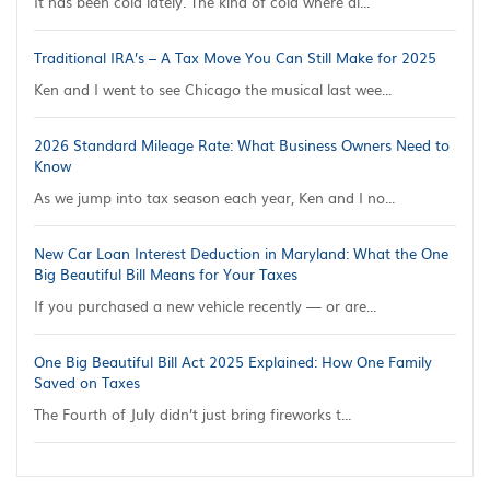
It has been cold lately. The kind of cold where al...
Traditional IRA’s – A Tax Move You Can Still Make for 2025
Ken and I went to see Chicago the musical last wee...
2026 Standard Mileage Rate: What Business Owners Need to
Know
As we jump into tax season each year, Ken and I no...
New Car Loan Interest Deduction in Maryland: What the One
Big Beautiful Bill Means for Your Taxes
If you purchased a new vehicle recently — or are...
One Big Beautiful Bill Act 2025 Explained: How One Family
Saved on Taxes
The Fourth of July didn’t just bring fireworks t...