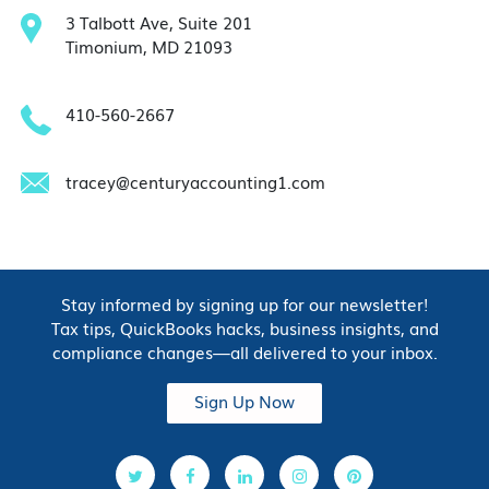
3 Talbott Ave, Suite 201
Timonium, MD 21093
410-560-2667
tracey@centuryaccounting1.com
Stay informed by signing up for our newsletter!
Tax tips, QuickBooks hacks, business insights, and
compliance changes—all delivered to your inbox.
Sign Up Now