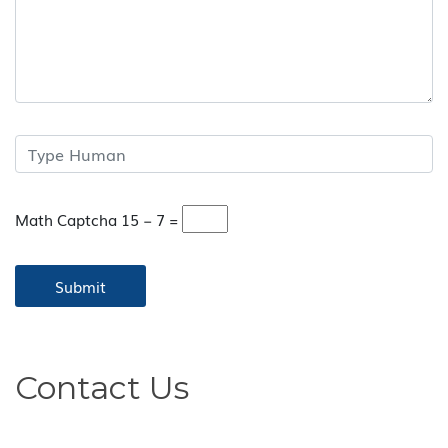
Math Captcha
15 − 7 =
Contact Us