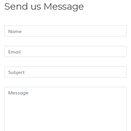
Send us Message