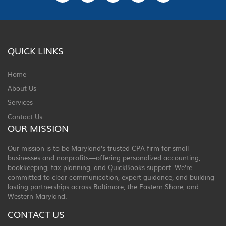
QUICK LINKS
Home
About Us
Services
Contact Us
OUR MISSION
Our mission is to be Maryland’s trusted CPA firm for small
businesses and nonprofits—offering personalized accounting,
bookkeeping, tax planning, and QuickBooks support. We’re
committed to clear communication, expert guidance, and building
lasting partnerships across Baltimore, the Eastern Shore, and
Western Maryland.
CONTACT US