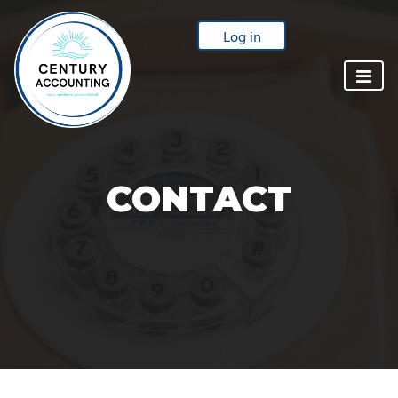
Log in
CONTACT