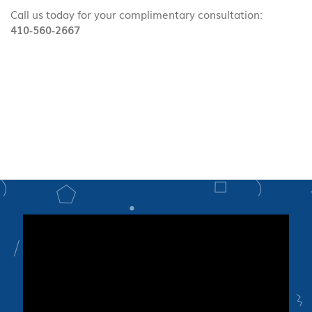
Call us today for your complimentary consultation:
410‑560‑2667