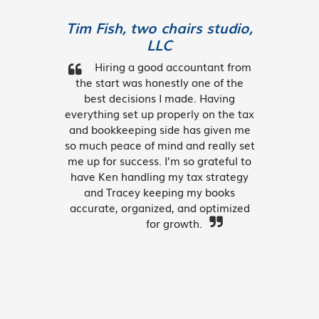
Tim Fish, two chairs studio,
LLC
Hiring a good accountant from
the start was honestly one of the
best decisions I made. Having
everything set up properly on the tax
and bookkeeping side has given me
so much peace of mind and really set
me up for success. I’m so grateful to
have Ken handling my tax strategy
and Tracey keeping my books
accurate, organized, and optimized
for growth.