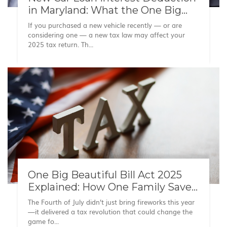
in Maryland: What the One Big
Beautiful Bill Means for Your
If you purchased a new vehicle recently — or are
Taxes
considering one — a new tax law may affect your
2025 tax return. Th...
One Big Beautiful Bill Act 2025
Explained: How One Family Saved
on Taxes
The Fourth of July didn’t just bring fireworks this year
—it delivered a tax revolution that could change the
game fo...