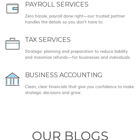
PAYROLL SERVICES
Zero hassle, payroll done right—our trusted partner
handles the details so you don’t have to.
TAX SERVICES
Strategic planning and preparation to reduce liability
and maximize refunds—for businesses and individuals.
BUSINESS ACCOUNTING
Clean, clear financials that give you confidence to make
strategic decisions and grow.
OUR BLOGS