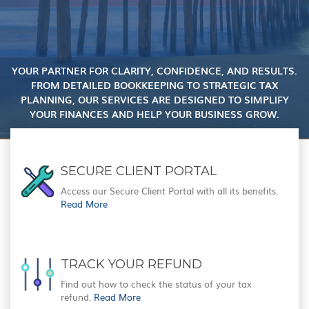
YOUR PARTNER FOR CLARITY, CONFIDENCE, AND RESULTS.
FROM DETAILED BOOKKEEPING TO STRATEGIC TAX
PLANNING, OUR SERVICES ARE DESIGNED TO SIMPLIFY
YOUR FINANCES AND HELP YOUR BUSINESS GROW.
SECURE CLIENT PORTAL
Access our Secure Client Portal with all its benefits.
Read More
TRACK YOUR REFUND
Find out how to check the status of your tax
refund.
Read More