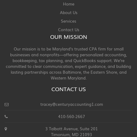
Home
About Us
Services
Contact Us
OUR MISSION
Our mission is to be Maryland’s trusted CPA firm for small
businesses and nonprofits—offering personalized accounting,
bookkeeping, tax planning, and QuickBooks support. We’re
committed to clear communication, expert guidance, and building
lasting partnerships across Baltimore, the Eastern Shore, and
Western Maryland.
CONTACT US
tracey@centuryaccounting1.com
410-560-2667
3 Talbott Avenue, Suite 201
Timonium, MD 21093