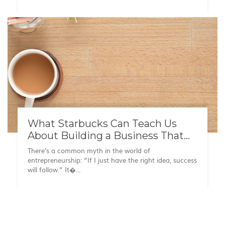
What Starbucks Can Teach Us
About Building a Business That
Lasts
There’s a common myth in the world of
entrepreneurship: “If I just have the right idea, success
will follow.” It�...