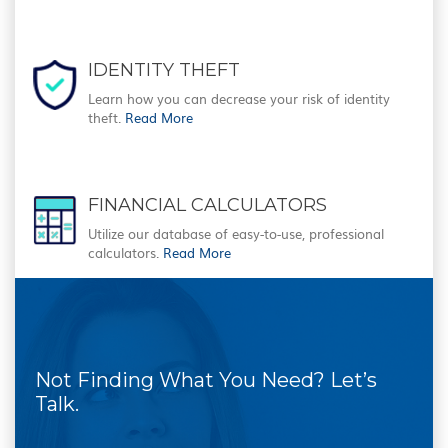
IDENTITY THEFT
Learn how you can decrease your risk of identity
theft.
Read More
FINANCIAL CALCULATORS
Utilize our database of easy-to-use, professional
calculators.
Read More
Not Finding What You Need? Let’s
Talk.