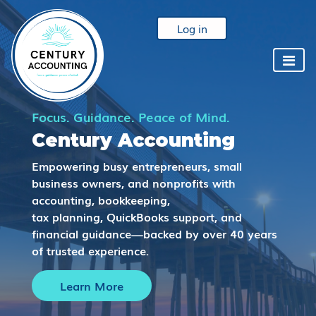
Log in
Focus. Guidance. Peace of Mind.
Century Accounting
Empowering busy entrepreneurs, small
business owners, and nonprofits with
accounting, bookkeeping,
tax planning, QuickBooks support, and
financial guidance—backed by over 40 years
of trusted experience.
Learn More