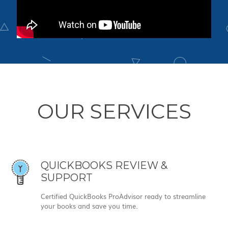
OUR SERVICES
QUICKBOOKS REVIEW &
SUPPORT
Certified QuickBooks ProAdvisor ready to streamline
your books and save you time.