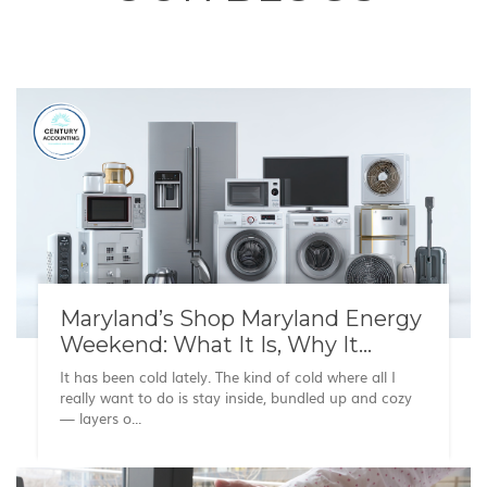
Maryland’s Shop Maryland Energy
Weekend: What It Is, Why It
Matters, and What to Know
It has been cold lately. The kind of cold where all I
really want to do is stay inside, bundled up and cozy
— layers o...