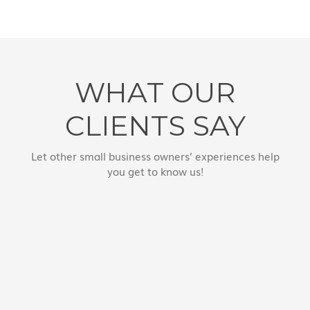
WHAT OUR
CLIENTS SAY
Let other small business owners’ experiences help
you get to know us!