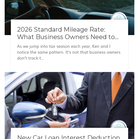
2026 Standard Mileage Rate:
What Business Owners Need to
Know
As we jump into tax season each year, Ken and I
notice the same pattern. It’s not that business owners
don’t track t...
New Car Loan Interest Deduction