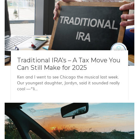
Traditional IRA’s – A Tax Move You
Can Still Make for 2025
Ken and I went to see Chicago the musical last week.
Our youngest daughter, Jordyn, said it sounded really
cool —“li...