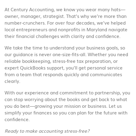
At Century Accounting, we know you wear many hats—
owner, manager, strategist. That’s why we’re more than
number-crunchers. For over four decades, we’ve helped
local entrepreneurs and nonprofits in Maryland navigate
their financial challenges with clarity and confidence.
We take the time to understand your business goals, so
our guidance is never one-size-fits-all. Whether you need
reliable bookkeeping, stress-free tax preparation, or
expert QuickBooks support, you’ll get personal service
from a team that responds quickly and communicates
clearly.
With our experience and commitment to partnership, you
can stop worrying about the books and get back to what
you do best—growing your mission or business. Let us
simplify your finances so you can plan for the future with
confidence.
Ready to make accounting stress-free?