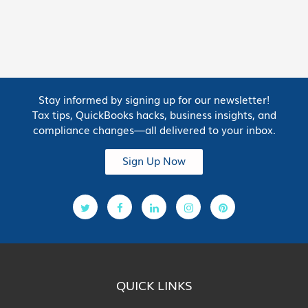
Stay informed by signing up for our newsletter!
Tax tips, QuickBooks hacks, business insights, and
compliance changes—all delivered to your inbox.
Sign Up Now
QUICK LINKS