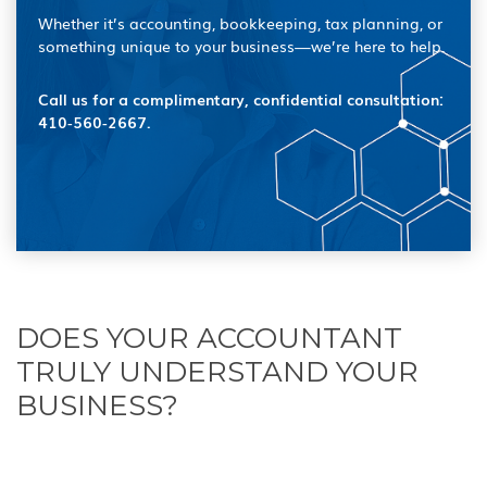
Whether it’s accounting, bookkeeping, tax planning, or
something unique to your business—we’re here to help.
Call us for a complimentary, confidential consultation:
410‑560‑2667.
DOES YOUR ACCOUNTANT
TRULY UNDERSTAND YOUR
BUSINESS?