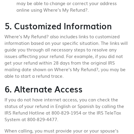
may be able to change or correct your address
online using Where’s My Refund?.
5. Customized Information
Where’s My Refund? also includes links to customized
information based on your specific situation. The links will
guide you through all necessary steps to resolve any
issues affecting your refund. For example, if you did not
get your refund within 28 days from the original IRS
mailing date shown on Where’s My Refund?, you may be
able to start a refund trace.
6. Alternate Access
If you do not have internet access, you can check the
status of your refund in English or Spanish by calling the
IRS Refund Hotline at 800-829-1954 or the IRS TeleTax
System at 800-829-4477.
When calling, you must provide your or your spouse’s