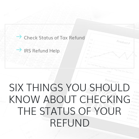
Check Status of Tax Refund
IRS Refund Help
SIX THINGS YOU SHOULD
KNOW ABOUT CHECKING
THE STATUS OF YOUR
REFUND