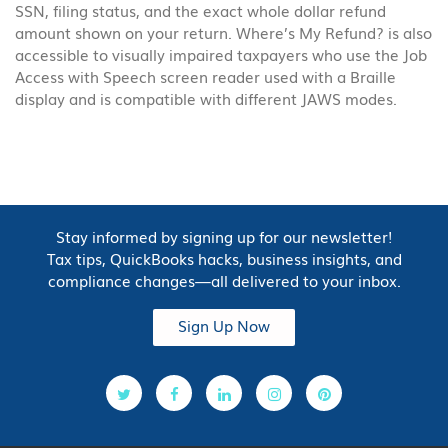
SSN, filing status, and the exact whole dollar refund
amount shown on your return. Where’s My Refund? is also
accessible to visually impaired taxpayers who use the Job
Access with Speech screen reader used with a Braille
display and is compatible with different JAWS modes.
Stay informed by signing up for our newsletter!
Tax tips, QuickBooks hacks, business insights, and
compliance changes—all delivered to your inbox.
Sign Up Now