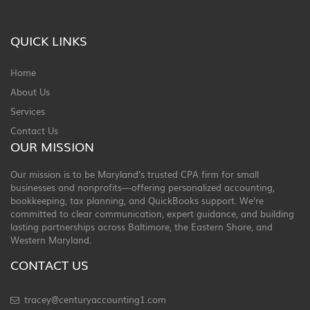
QUICK LINKS
Home
About Us
Services
Contact Us
OUR MISSION
Our mission is to be Maryland’s trusted CPA firm for small
businesses and nonprofits—offering personalized accounting,
bookkeeping, tax planning, and QuickBooks support. We’re
committed to clear communication, expert guidance, and building
lasting partnerships across Baltimore, the Eastern Shore, and
Western Maryland.
CONTACT US
tracey@centuryaccounting1.com