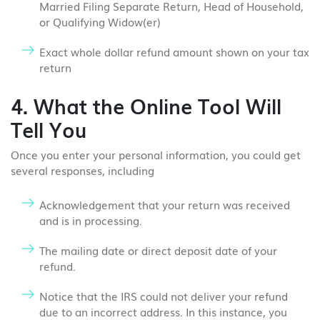
Married Filing Separate Return, Head of Household,
or Qualifying Widow(er)
Exact whole dollar refund amount shown on your tax
return
4. What the Online Tool Will
Tell You
Once you enter your personal information, you could get
several responses, including
Acknowledgement that your return was received
and is in processing.
The mailing date or direct deposit date of your
refund.
Notice that the IRS could not deliver your refund
due to an incorrect address. In this instance, you