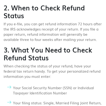
2. When to Check Refund
Status
If you e-file, you can get refund information 72 hours after
the IRS acknowledges receipt of your return. If you file a
paper return, refund information will generally be
available three to four weeks after mailing your return.
3. What You Need to Check
Refund Status
When checking the status of your refund, have your
federal tax return handy. To get your personalized refund
information you must enter:
Your Social Security Number (SSN) or Individual
Taxpayer Identification Number
Your filing status: Single, Married Filing Joint Return,