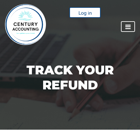
Log in
TRACK YOUR
REFUND