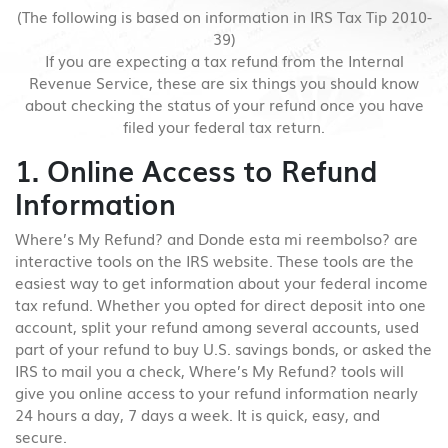
(The following is based on information in IRS Tax Tip 2010-
39)
If you are expecting a tax refund from the Internal
Revenue Service, these are six things you should know
about checking the status of your refund once you have
filed your federal tax return.
1. Online Access to Refund
Information
Where’s My Refund? and Donde esta mi reembolso? are
interactive tools on the IRS website. These tools are the
easiest way to get information about your federal income
tax refund. Whether you opted for direct deposit into one
account, split your refund among several accounts, used
part of your refund to buy U.S. savings bonds, or asked the
IRS to mail you a check, Where’s My Refund? tools will
give you online access to your refund information nearly
24 hours a day, 7 days a week. It is quick, easy, and
secure.