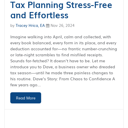
Tax Planning Stress-Free
and Effortless
by
Tracey Hrica, EA
Nov 26, 2024
Imagine walking into April, calm and collected, with
every book balanced, every form in its place, and every
deduction accounted for—no frantic number-crunching
or late-night scrambles to find misfiled receipts.
Sounds far-fetched? It doesn’t have to be. Let me
introduce you to Dave, a business owner who dreaded
tax season—until he made three painless changes to
his routine. Dave’s Story: From Chaos to Confidence A
few years ago...
Read More