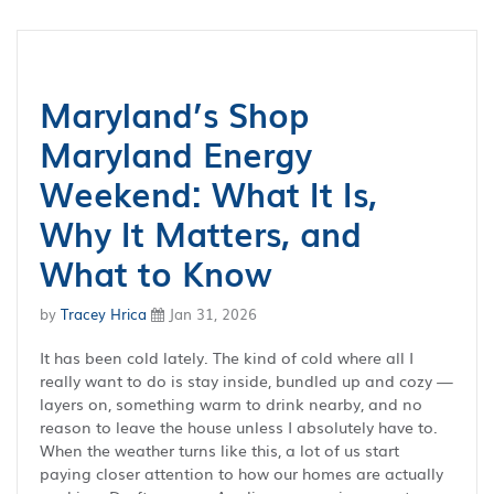
Maryland’s Shop
Maryland Energy
Weekend: What It Is,
Why It Matters, and
What to Know
by
Tracey Hrica
Jan 31, 2026
It has been cold lately. The kind of cold where all I
really want to do is stay inside, bundled up and cozy —
layers on, something warm to drink nearby, and no
reason to leave the house unless I absolutely have to.
When the weather turns like this, a lot of us start
paying closer attention to how our homes are actually