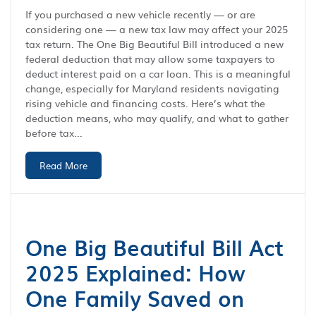
If you purchased a new vehicle recently — or are
considering one — a new tax law may affect your 2025
tax return. The One Big Beautiful Bill introduced a new
federal deduction that may allow some taxpayers to
deduct interest paid on a car loan. This is a meaningful
change, especially for Maryland residents navigating
rising vehicle and financing costs. Here’s what the
deduction means, who may qualify, and what to gather
before tax...
Read More
One Big Beautiful Bill Act
2025 Explained: How
One Family Saved on