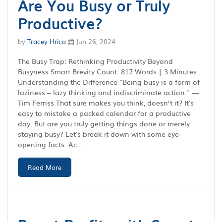
Are You Busy or Truly
Productive?
by
Tracey Hrica
Jun 26, 2024
The Busy Trap: Rethinking Productivity Beyond
Busyness Smart Brevity Count: 817 Words | 3 Minutes
Understanding the Difference "Being busy is a form of
laziness – lazy thinking and indiscriminate action." —
Tim Ferriss That sure makes you think, doesn’t it? It's
easy to mistake a packed calendar for a productive
day. But are you truly getting things done or merely
staying busy? Let's break it down with some eye-
opening facts. Ac...
Read More