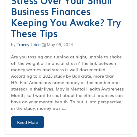
Stress Over Your Small
Business Finances
Keeping You Awake? Try
These Tips
by
Tracey Hrica
May 09, 2024
Are you tossing and turning at night, unable to shake
off the weight of financial stress? The link between
money worries and stress is well-documented.
According to a 2023 study by Bankrate, more than
HALF of Americans name money as the number one
stressor in their lives. May is Mental Health Awareness
Month, so I want to chat about the effect finances can
have on your mental health. To put it into perspective,
in the study, money was c...
Read More