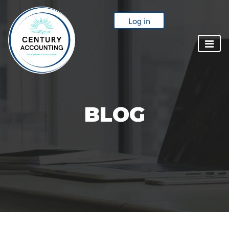
Log in
BLOG