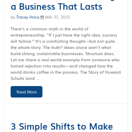
a Business That Lasts
by
Tracey Hrica
Mar 31, 2025
There’s a common myth in the world of
entrepreneurship: “If I just have the right idea, success
will follow.” It’s a comforting thought—but not quite
the whole story. The truth? Ideas alone aren’t what
build strong, sustainable businesses. Structure does.
Let me share a real-world example from someone who
turned rejection into results—and changed how the
world drinks coffee in the process. The Story of Howard
Schultz (and ...
Read More
3 Simple Shifts to Make