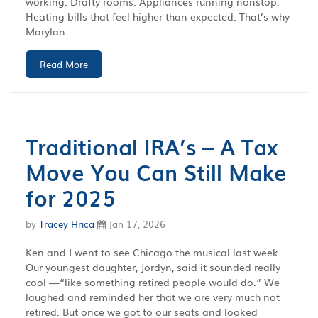
working. Drafty rooms. Appliances running nonstop.
Heating bills that feel higher than expected. That’s why
Marylan...
Read More
Traditional IRA’s – A Tax
Move You Can Still Make
for 2025
by
Tracey Hrica
Jan 17, 2026
Ken and I went to see Chicago the musical last week.
Our youngest daughter, Jordyn, said it sounded really
cool —“like something retired people would do.” We
laughed and reminded her that we are very much not
retired. But once we got to our seats and looked