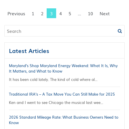
Previous
1
2
3
4
5
…
10
Next
Latest Articles
Maryland’s Shop Maryland Energy Weekend: What It Is, Why
It Matters, and What to Know
It has been cold lately. The kind of cold where al...
Traditional IRA’s – A Tax Move You Can Still Make for 2025
Ken and I went to see Chicago the musical last wee...
2026 Standard Mileage Rate: What Business Owners Need to
Know