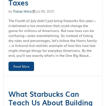
Taxes
by
Tracey Hrica
Jul 08, 2025
The Fourth of July didn’t just bring fireworks this year—
it delivered a tax revolution that could change the
game for millions of Americans. But new laws can be
confusing—even overwhelming. So instead of listing
dry rules and percentages, let’s follow the Harris family
—a fictional but realistic example of how this new law
might change things for everyday Americans. By the
end, you’ll see exactly what’s in the One Big Beaut...
Read More
What Starbucks Can
Teach Us About Building