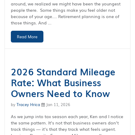
around, we realized we might have been the youngest
people there. Some things make you feel older not
because of your age.... Retirement planning is one of
those things. And ...
Read More
2026 Standard Mileage
Rate: What Business
Owners Need to Know
by
Tracey Hrica
Jan 11, 2026
As we jump into tax season each year, Ken and I notice
the same pattern. It’s not that business owners don’t
track things — it’s that they track what feels urgent.