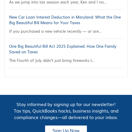
As we jump into tax season each year, Ken and I no...
New Car Loan Interest Deduction in Maryland: What the One
Big Beautiful Bill Means for Your Taxes
If you purchased a new vehicle recently — or are...
One Big Beautiful Bill Act 2025 Explained: How One Family
Saved on Taxes
The Fourth of July didn’t just bring fireworks t...
Stay informed by signing up for our newsletter!
Tax tips, QuickBooks hacks, business insights, and
compliance changes—all delivered to your inbox.
Sign Up Now