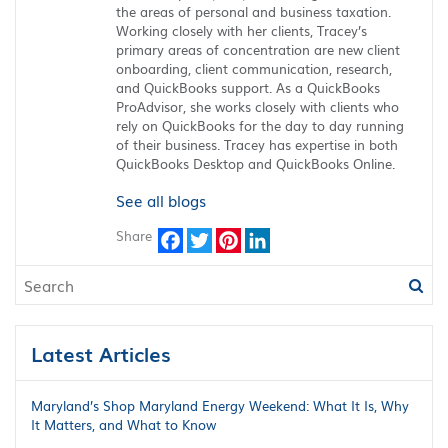
the areas of personal and business taxation.
Working closely with her clients, Tracey’s
primary areas of concentration are new client
onboarding, client communication, research,
and QuickBooks support. As a QuickBooks
ProAdvisor, she works closely with clients who
rely on QuickBooks for the day to day running
of their business. Tracey has expertise in both
QuickBooks Desktop and QuickBooks Online.
See all blogs
Share
Facebook
Twitter
Pinterest
LinkedIn
Latest Articles
Maryland’s Shop Maryland Energy Weekend: What It Is, Why
It Matters, and What to Know