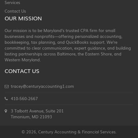
Services
Contact Us
OUR MISSION
Our mission is to be Maryland’s trusted CPA firm for small
businesses and nonprofits—offering personalized accounting,
bookkeeping, tax planning, and QuickBooks support. We’re
committed to clear communication, expert guidance, and building
lasting partnerships across Baltimore, the Eastern Shore, and
Western Maryland.
CONTACT US
tracey@centuryaccounting1.com
410-560-2667
3 Talbott Avenue, Suite 201
Timonium, MD 21093
© 2026, Century Accounting & Financial Services.