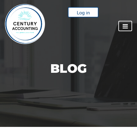
Log in
BLOG