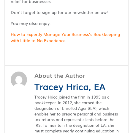
relief for businesses.
Don’t forget to sign up for our newsletter below!
You may also enjoy:
How to Expertly Manage Your Business’s Bookkeeping
with Little to No Experience
About the Author
Tracey Hrica, EA
Tracey Hrica joined the firm in 1995 as a
bookkeeper. In 2012, she earned the
designation of Enrolled Agent(EA), which
enables her to prepare personal and business
tax returns and represent clients before the
IRS. To maintain the designation of EA, she
must complete yearly continuing education in