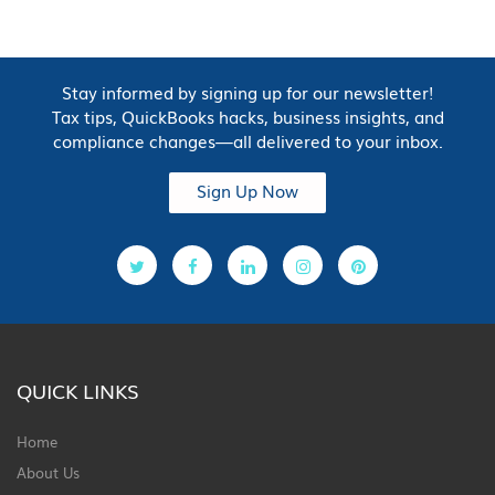
Stay informed by signing up for our newsletter!
Tax tips, QuickBooks hacks, business insights, and
compliance changes—all delivered to your inbox.
Sign Up Now
QUICK LINKS
Home
About Us