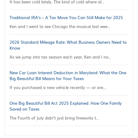
It has been cold lately. The kind of cold where al...
Traditional IRA’s – A Tax Move You Can Still Make for 2025
Ken and I went to see Chicago the musical last wee...
2026 Standard Mileage Rate: What Business Owners Need to
Know
As we jump into tax season each year, Ken and I no...
New Car Loan Interest Deduction in Maryland: What the One
Big Beautiful Bill Means for Your Taxes
If you purchased a new vehicle recently — or are...
One Big Beautiful Bill Act 2025 Explained: How One Family
Saved on Taxes
The Fourth of July didn’t just bring fireworks t...