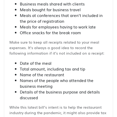
Business meals shared with clients
Meals bought for business travel
Meals at conferences that aren’t included in
the price of registration
Meals for employees having to work late
Office snacks for the break room
Make sure to keep all receipts related to your meal
expenses. It’s always a good idea to record the
following information if it’s not included on a receipt:
Date of the meal
Total amount, including tax and tip
Name of the restaurant
Names of the people who attended the
business meeting
Details of the business purpose and details
discussed
While this latest bill’s intent is to help the restaurant
industry during the pandemic, it might also provide tax