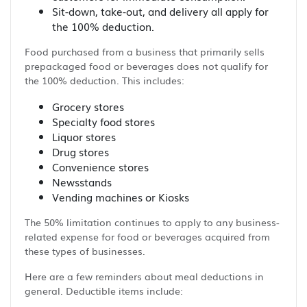
Sit-down, take-out, and delivery all apply for
the 100% deduction.
Food purchased from a business that primarily sells
prepackaged food or beverages does not qualify for
the 100% deduction. This includes:
Grocery stores
Specialty food stores
Liquor stores
Drug stores
Convenience stores
Newsstands
Vending machines or Kiosks
The 50% limitation continues to apply to any business-
related expense for food or beverages acquired from
these types of businesses.
Here are a few reminders about meal deductions in
general. Deductible items include: