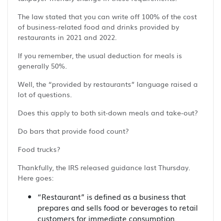
The law stated that you can write off 100% of the cost
of business-related food and drinks provided by
restaurants in 2021 and 2022.
If you remember, the usual deduction for meals is
generally 50%.
Well, the “provided by restaurants” language raised a
lot of questions.
Does this apply to both sit-down meals and take-out?
Do bars that provide food count?
Food trucks?
Thankfully, the IRS released guidance last Thursday.
Here goes:
“Restaurant” is defined as a business that
prepares and sells food or beverages to retail
customers for immediate consumption.