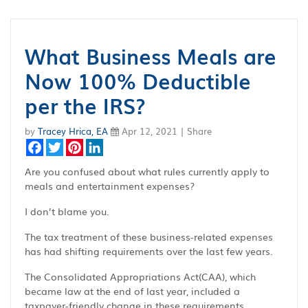
What Business Meals are
Now 100% Deductible
per the IRS?
by
Tracey Hrica, EA
Apr 12, 2021 | Share
Facebook
Twitter
Pinterest
LinkedIn
Are you confused about what rules currently apply to
meals and entertainment expenses?
I don’t blame you.
The tax treatment of these business-related expenses
has had shifting requirements over the last few years.
The Consolidated Appropriations Act(CAA), which
became law at the end of last year, included a
taxpayer-friendly change in these requirements.