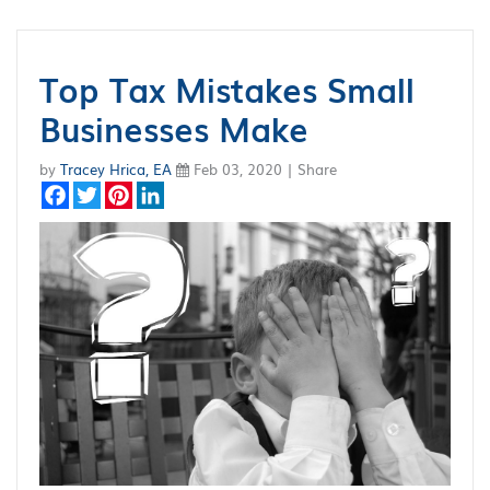
Top Tax Mistakes Small
Businesses Make
by
Tracey Hrica, EA
Feb 03, 2020 | Share
Facebook
Twitter
Pinterest
LinkedIn