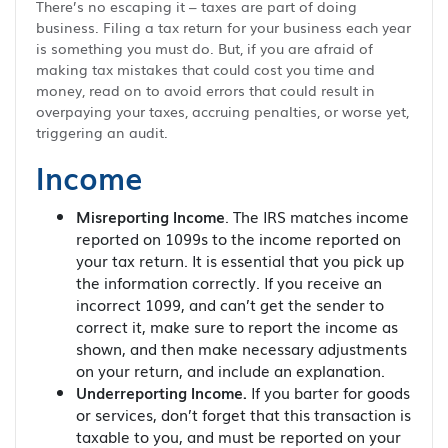
There’s no escaping it – taxes are part of doing
business. Filing a tax return for your business each year
is something you must do. But, if you are afraid of
making tax mistakes that could cost you time and
money, read on to avoid errors that could result in
overpaying your taxes, accruing penalties, or worse yet,
triggering an audit.
Income
Misreporting Income
. The IRS matches income
reported on 1099s to the income reported on
your tax return. It is essential that you pick up
the information correctly. If you receive an
incorrect 1099, and can’t get the sender to
correct it, make sure to report the income as
shown, and then make necessary adjustments
on your return, and include an explanation.
Underreporting Income.
If you barter for goods
or services, don’t forget that this transaction is
taxable to you, and must be reported on your