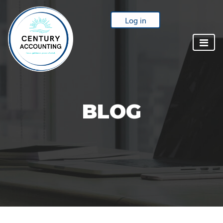
Log in
BLOG