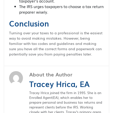
taxpayer’s account.
The IRS urges taxpayers to choose a tax return
preparer wisely.
Conclusion
Turning over your taxes to a professional is the easiest
way to avoid making mistakes. However, being
familiar with tax codes and guidelines and making
sure you have all the correct forms and paperwork can
potentially save you from paying penalties later.
About the Author
Tracey Hrica, EA
Tracey Hrica joined the firm in 1995. She is an
Enrolled Agent(EA), which enables her to
prepare personal and business tax returns and
represent clients before the IRS. Working
closely with her clients, Tracey’s primary areas