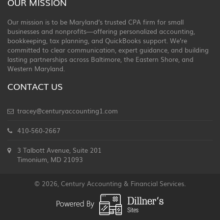
OUR MISSION
Our mission is to be Maryland’s trusted CPA firm for small
businesses and nonprofits—offering personalized accounting,
bookkeeping, tax planning, and QuickBooks support. We’re
committed to clear communication, expert guidance, and building
lasting partnerships across Baltimore, the Eastern Shore, and
Western Maryland.
CONTACT US
tracey@centuryaccounting1.com
410-560-2667
3 Talbott Avenue, Suite 201
Timonium, MD 21093
© 2026, Century Accounting & Financial Services.