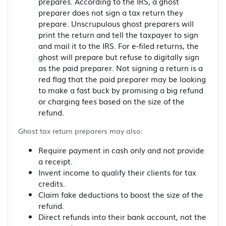
prepares. According to the IRS, a ghost
preparer does not sign a tax return they
prepare. Unscrupulous ghost preparers will
print the return and tell the taxpayer to sign
and mail it to the IRS. For e-filed returns, the
ghost will prepare but refuse to digitally sign
as the paid preparer. Not signing a return is a
red flag that the paid preparer may be looking
to make a fast buck by promising a big refund
or charging fees based on the size of the
refund.
Ghost tax return preparers may also:
Require payment in cash only and not provide
a receipt.
Invent income to qualify their clients for tax
credits.
Claim fake deductions to boost the size of the
refund.
Direct refunds into their bank account, not the