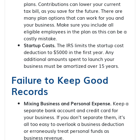
plans. Contributions can lower your current
tax bill, as you save for the future. There are
many plan options that can work for you and
your business. Make sure you include all
eligible employees in the plan as this can be a
costly mistake.
Startup Costs.
The IRS limits the startup cost
deduction to $5000 in the first year. Any
additional amounts spent to launch your
business must be amortized over 15 years.
Failure to Keep Good
Records
Mixing Business and Personal Expense.
Keep a
separate bank account and credit card for
your business. If you don’t separate them, it’s
all too easy to overlook a business deduction
or erroneously treat personal funds as
business revenue.