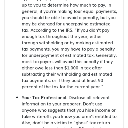
up to you to determine how much to pay. In
general, if you’re making four equal payments,
you should be able to avoid a penalty, but you
may be charged for underpaying estimated
tax. According to the IRS, “If you didn’t pay
enough tax throughout the year, either
through withholding or by making estimated
tax payments, you may have to pay a penalty
for underpayment of estimated tax. Generally,
most taxpayers will avoid this penalty if they
either owe less than $1,000 in tax after
subtracting their withholding and estimated
tax payments, or if they paid at least 90
percent of the tax for the current year.”
Your Tax Professional.
Disclose all relevant
information to your preparer. Don’t use
anyone who suggests that you hide income or
take write-offs you know you aren’t entitled to.
Also, don’t be a victim to “ghost’ tax return