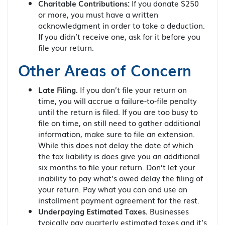
Charitable Contributions:
If you donate $250
or more, you must have a written
acknowledgment in order to take a deduction.
If you didn’t receive one, ask for it before you
file your return.
Other Areas of Concern
Late Filing.
If you don’t file your return on
time, you will accrue a failure-to-file penalty
until the return is filed. If you are too busy to
file on time, on still need to gather additional
information, make sure to file an extension.
While this does not delay the date of which
the tax liability is does give you an additional
six months to file your return. Don’t let your
inability to pay what’s owed delay the filing of
your return. Pay what you can and use an
installment payment agreement for the rest.
Underpaying Estimated Taxes.
Businesses
typically pay quarterly estimated taxes and it’s