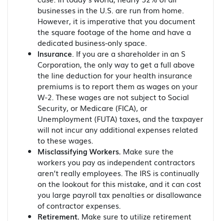
businesses in the U.S. are run from home.
However, it is imperative that you document
the square footage of the home and have a
dedicated business-only space.
Insurance
. If you are a shareholder in an S
Corporation, the only way to get a full above
the line deduction for your health insurance
premiums is to report them as wages on your
W-2. These wages are not subject to Social
Security, or Medicare (FICA), or
Unemployment (FUTA) taxes, and the taxpayer
will not incur any additional expenses related
to these wages.
Misclassifying Workers.
Make sure the
workers you pay as independent contractors
aren’t really employees. The IRS is continually
on the lookout for this mistake, and it can cost
you large payroll tax penalties or disallowance
of contractor expenses.
Retirement.
Make sure to utilize retirement