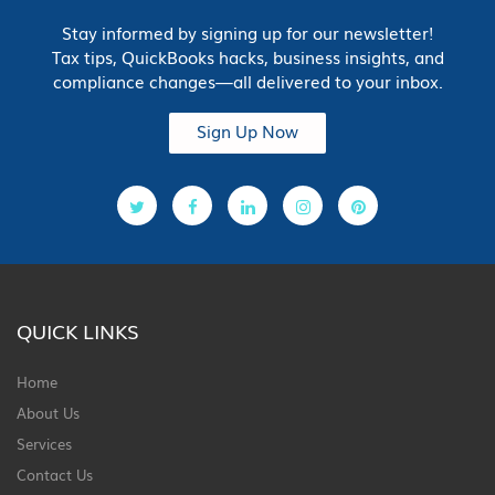
Stay informed by signing up for our newsletter!
Tax tips, QuickBooks hacks, business insights, and
compliance changes—all delivered to your inbox.
Sign Up Now
QUICK LINKS
Home
About Us
Services
Contact Us