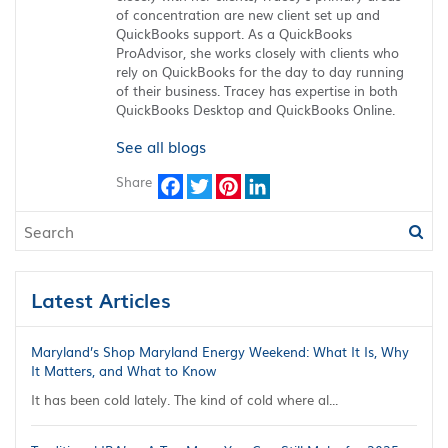
of concentration are new client set up and
QuickBooks support. As a QuickBooks
ProAdvisor, she works closely with clients who
rely on QuickBooks for the day to day running
of their business. Tracey has expertise in both
QuickBooks Desktop and QuickBooks Online.
See all blogs
Share
Facebook
Twitter
Pinterest
LinkedIn
Latest Articles
Maryland’s Shop Maryland Energy Weekend: What It Is, Why
It Matters, and What to Know
It has been cold lately. The kind of cold where al...