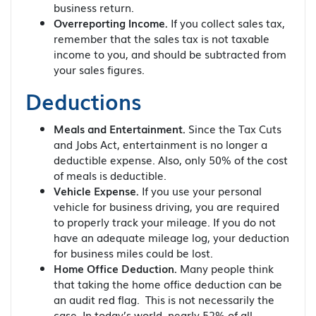
business return.
Overreporting Income.
If you collect sales tax,
remember that the sales tax is not taxable
income to you, and should be subtracted from
your sales figures.
Deductions
Meals and Entertainment.
Since the Tax Cuts
and Jobs Act, entertainment is no longer a
deductible expense. Also, only 50% of the cost
of meals is deductible.
Vehicle Expense.
If you use your personal
vehicle for business driving, you are required
to properly track your mileage. If you do not
have an adequate mileage log, your deduction
for business miles could be lost.
Home Office Deduction.
Many people think
that taking the home office deduction can be
an audit red flag. This is not necessarily the
case. In today’s world, nearly 52% of all