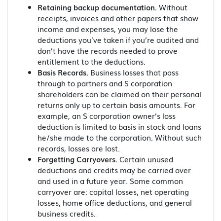
Retaining backup documentation.
Without
receipts, invoices and other papers that show
income and expenses, you may lose the
deductions you’ve taken if you’re audited and
don’t have the records needed to prove
entitlement to the deductions.
Basis Records.
Business losses that pass
through to partners and S corporation
shareholders can be claimed on their personal
returns only up to certain basis amounts. For
example, an S corporation owner’s loss
deduction is limited to basis in stock and loans
he/she made to the corporation. Without such
records, losses are lost.
Forgetting Carryovers.
Certain unused
deductions and credits may be carried over
and used in a future year. Some common
carryover are: capital losses, net operating
losses, home office deductions, and general
business credits.