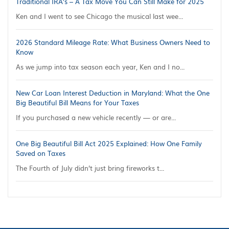
Traditional IRA’s – A Tax Move You Can Still Make for 2025
Ken and I went to see Chicago the musical last wee...
2026 Standard Mileage Rate: What Business Owners Need to
Know
As we jump into tax season each year, Ken and I no...
New Car Loan Interest Deduction in Maryland: What the One
Big Beautiful Bill Means for Your Taxes
If you purchased a new vehicle recently — or are...
One Big Beautiful Bill Act 2025 Explained: How One Family
Saved on Taxes
The Fourth of July didn’t just bring fireworks t...